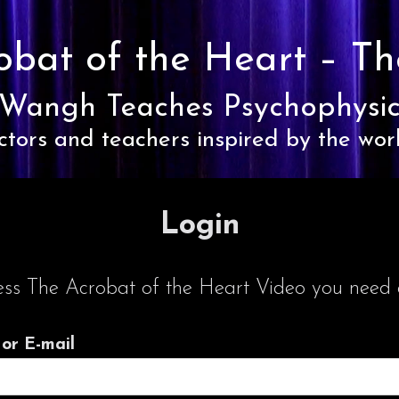
obat of the Heart –
Th
Wangh Teaches Psychophysic
ctors and teachers inspired by the wor
Login
ess The Acrobat of the Heart Video you need a
or E-mail