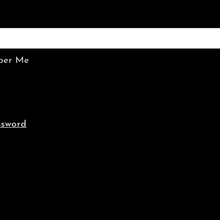
er Me
ssword