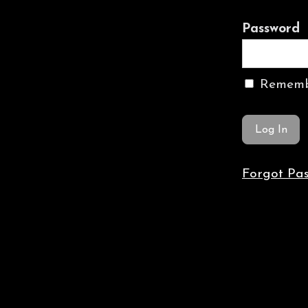
Password
Rememb
Forgot Pa