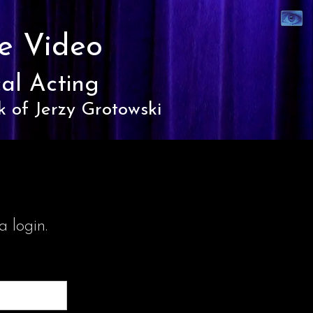
Synaest
Theatre
e Video
al Acting
k of Jerzy Grotowski
 login.