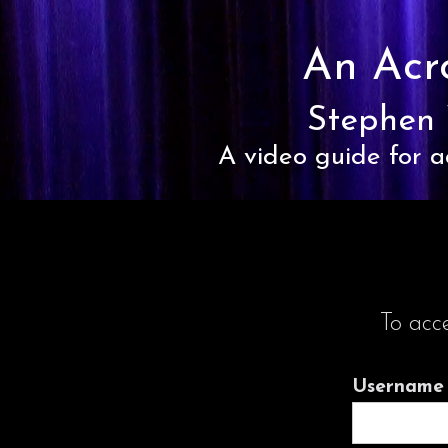
An Acr
Stephen 
A video guide for a
To acc
Username 