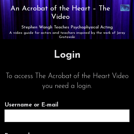
Synaest
An Acrobat of the Heart –
The
Theatre
Video
Stephen Wangh Teaches Psychophysical Acting
A video guide for actors and teachers inspired by the work of Jerzy
Grotowski
Login
To access The Acrobat of the Heart Video
you need a login.
Username or E-mail