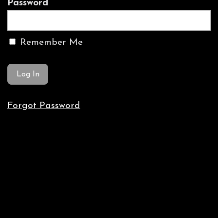
Password
Remember Me
Forgot Password