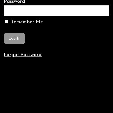
Password
Remember Me
Forgot Password