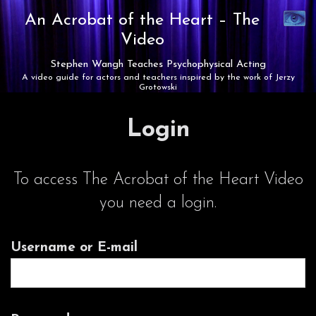
Synaest
An Acrobat of the Heart –
The
Theatre
Video
Stephen Wangh Teaches Psychophysical Acting
A video guide for actors and teachers inspired by the work of Jerzy
Grotowski
Login
To access The Acrobat of the Heart Video
you need a login.
Username or E-mail