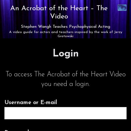
Synaest
An Acrobat of the Heart –
The
Theatre
Video
Stephen Wangh Teaches Psychophysical Acting
A video guide for actors and teachers inspired by the work of Jerzy
Grotowski
Login
To access The Acrobat of the Heart Video
you need a login.
Username or E-mail