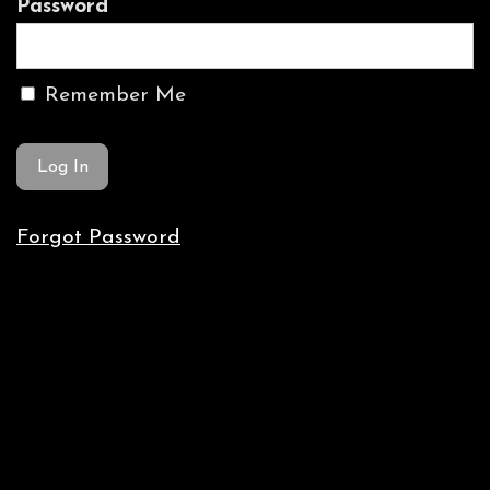
Password
Remember Me
Forgot Password