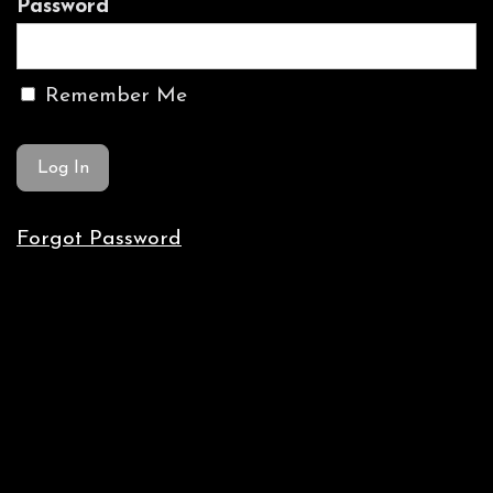
Password
Remember Me
Forgot Password