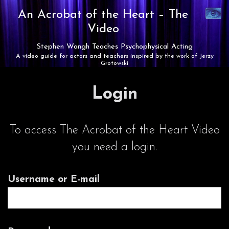
Synaest
An Acrobat of the Heart –
The
Theatre
Video
Stephen Wangh Teaches Psychophysical Acting
A video guide for actors and teachers inspired by the work of Jerzy
Grotowski
Login
To access The Acrobat of the Heart Video
you need a login.
Username or E-mail