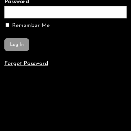
Password
Remember Me
Forgot Password