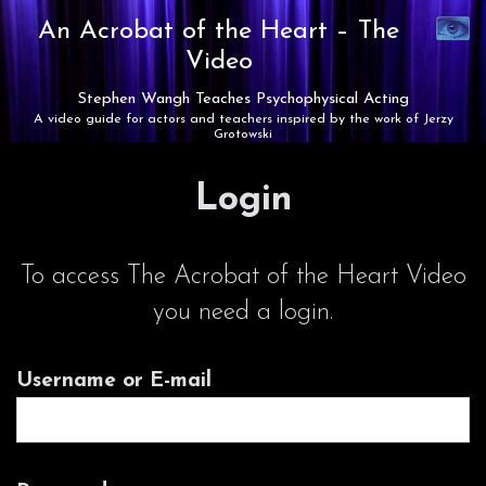
Synaest
An Acrobat of the Heart –
The
Theatre
Video
Stephen Wangh Teaches Psychophysical Acting
A video guide for actors and teachers inspired by the work of Jerzy
Grotowski
Login
To access The Acrobat of the Heart Video
you need a login.
Username or E-mail