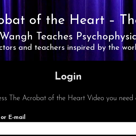
obat of the Heart –
Th
Wangh Teaches Psychophysic
ctors and teachers inspired by the wor
Login
ess The Acrobat of the Heart Video you need a
or E-mail