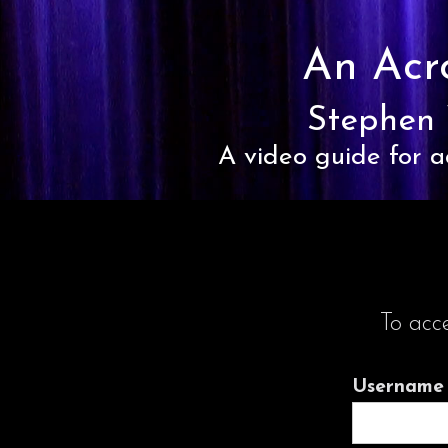
An Acr
Stephen 
A video guide for a
To acc
Username 