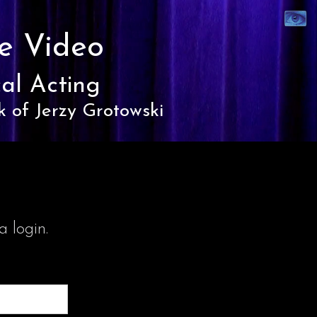
Synaest
Theatre
e Video
al Acting
k of Jerzy Grotowski
 login.