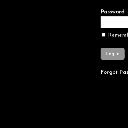
Password
Rememb
Forgot Pa