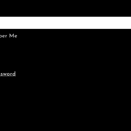
er Me
ssword