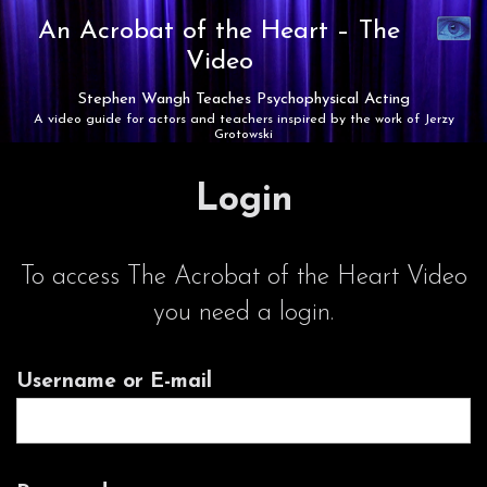
Synaest
An Acrobat of the Heart –
The
Theatre
Video
Stephen Wangh Teaches Psychophysical Acting
A video guide for actors and teachers inspired by the work of Jerzy
Grotowski
Login
To access The Acrobat of the Heart Video
you need a login.
Username or E-mail