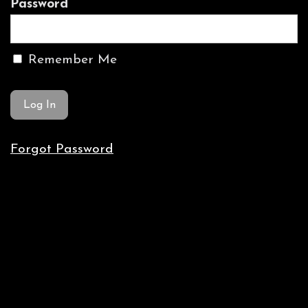
Password
Remember Me
Forgot Password